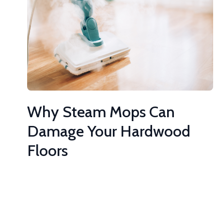
Why Steam Mops Can
Damage Your Hardwood
Floors